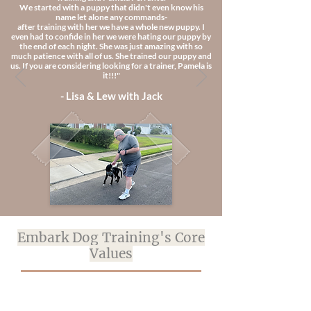
We started with a puppy that didn't even know his
name let alone any commands-
after training with her we have a whole new puppy. I
even had to confide in her we were hating our puppy by
the end of each night. She was just amazing with so
much patience with all of us. She trained our puppy and
us. If you are considering looking for a trainer, Pamela is
it!!!"
- Lisa & Lew with Jack
Embark Dog Training's Core
Values