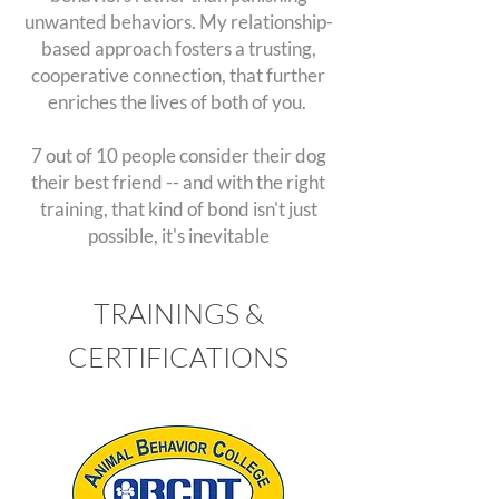
unwanted behaviors. My relationship-
based approach fosters a trusting,
cooperative connection, that further
enriches the lives of both of you.
7 out of 10 people consider their dog
their best friend -- and with the right
training, that kind of bond isn't just
possible, it's inevitable
TRAININGS &
CERTIFICATIONS