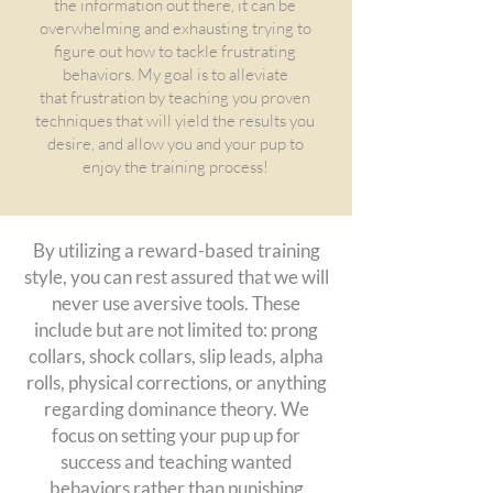
the information out there, it can be
overwhelming and exhausting trying to
figure out how to tackle frustrating
behaviors. My goal is to alleviate
that
frustration by teaching you proven
techniques that will yield the results you
desire, and allow you and your pup to
enjoy the training process!
By
utilizing a reward-based training
style, you can rest assured that we will
never use aversive tools. These
include but are not limited to: prong
collars, shock collars, slip leads, alpha
rolls, physical corrections, or anything
regarding dominance theory. We
focus on setting your pup up for
success and teaching wanted
behaviors rather than punishing