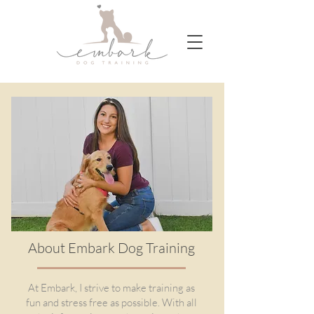
About Embark Dog Training
At Embark, I strive to make training as
fun and stress free as possible. With all