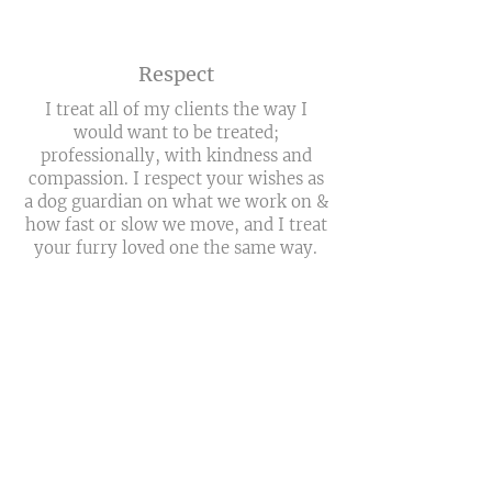
Respect
I treat all of my clients the way I
would want to be treated;
professionally, with kindness and
compassion. I respect your wishes as
a dog guardian on what we work on &
how fast or slow we move, and I treat
your furry loved one the same way.
Fun
If I haven't made it clear enough
already, I believe training should be
fun!!! We take breaks when necessary
& never want to
overwhelm
the pup.