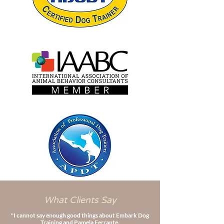
What Clients Say
"I cannot say enough good things about Embark Dog
Training and Pamela Ferrante.