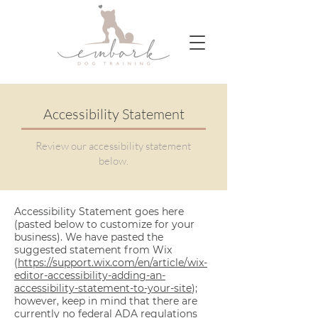
Accessibility Statement
Review our accessibility statement
below.
Accessibility Statement goes here
(pasted below to customize for your
business). We have pasted the
suggested statement from Wix
(
https://support.wix.com/en/article/wix-
editor-accessibility-adding-an-
accessibility-statement-to-your-site
);
however, keep in mind that there are
currently no federal ADA regulations