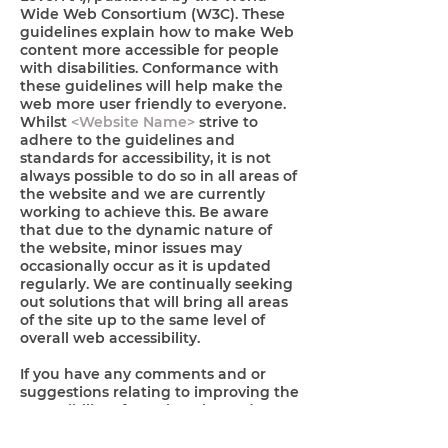
Wide Web Consortium (W3C). These
guidelines explain how to make Web
content more accessible for people
with disabilities. Conformance with
these guidelines will help make the
web more user friendly to everyone.
Whilst
<Website Name>
strive to
adhere to the guidelines and
standards for accessibility, it is not
always possible to do so in all areas of
the website and we are currently
working to achieve this. Be aware
that due to the dynamic nature of
the website, minor issues may
occasionally occur as it is updated
regularly. We are continually seeking
out solutions that will bring all areas
of the site up to the same level of
overall web accessibility.
If you have any comments and or
suggestions relating to improving the
accessibility of our site, please don't
hesitate to contact our accessibility
coordinator
<name>
by
<phone>
or