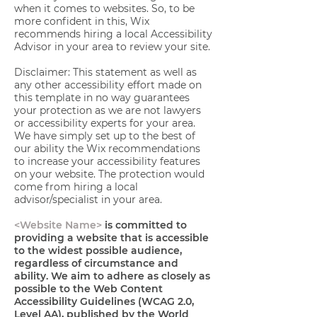
when it comes to websites. So, to be
more confident in this, Wix
recommends hiring a local Accessibility
Advisor in your area to review your site.
Disclaimer: This statement as well as
any other accessibility effort made on
this template in no way guarantees
your protection as we are not lawyers
or accessibility experts for your area.
We have simply set up to the best of
our ability the Wix recommendations
to increase your accessibility features
on your website. The protection would
come from hiring a local
advisor/specialist in your area.
<Website Name>
is committed to
providing a website that is accessible
to the widest possible audience,
regardless of circumstance and
ability. We aim to adhere as closely as
possible to the Web Content
Accessibility Guidelines (WCAG 2.0,
Level AA), published by the World