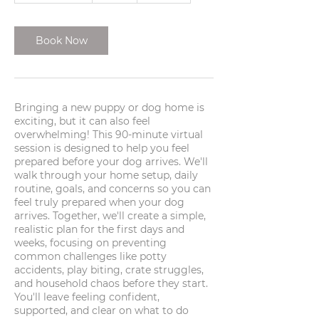
3
0
m
Book Now
i
n
Bringing a new puppy or dog home is
exciting, but it can also feel
overwhelming! This 90-minute virtual
session is designed to help you feel
prepared before your dog arrives. We'll
walk through your home setup, daily
routine, goals, and concerns so you can
feel truly prepared when your dog
arrives. Together, we'll create a simple,
realistic plan for the first days and
weeks, focusing on preventing
common challenges like potty
accidents, play biting, crate struggles,
and household chaos before they start.
You'll leave feeling confident,
supported, and clear on what to do