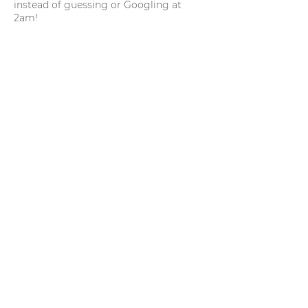
instead of guessing or Googling at
2am!
REACH OUT
pamela@embarkdogsli.com
Serving Eastern Long Island,
New York
BOOK A CONSULTATION