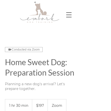
Conducted via Zoom
Home Sweet Dog:
Preparation Session
Planning a new dog's arrival? Let's
prepare together.
197
US
1 hr 30 min
1
$197
Zoom
dollars
h